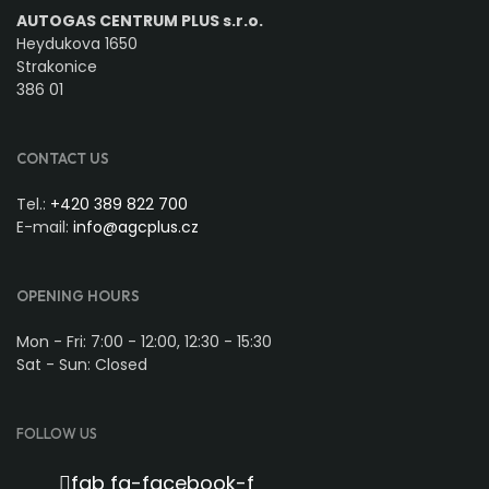
AUTOGAS CENTRUM PLUS s.r.o.
Heydukova 1650
Strakonice
386 01
CONTACT US
Tel.:
+420 389 822 700
E-mail:
info@agcplus.cz
OPENING HOURS
Mon - Fri: 7:00 - 12:00, 12:30 - 15:30
Sat - Sun: Closed
FOLLOW US
fab fa-facebook-f