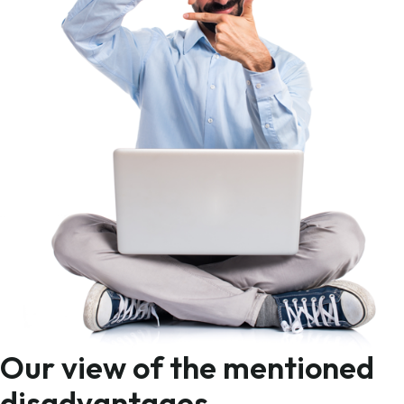
Our view of the mentioned
disadvantages