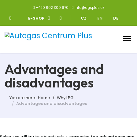
+420 602 300 970
info@agcplus.cz
Select your language
E-SHOP
CZ
EN
DE
Advantages and
disadvantages
You are here:
Home
Why LPG
Advantages and disadvantages