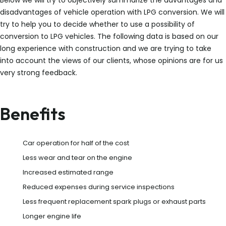
Below we will try to objectively summarize the advantages and
disadvantages of vehicle operation with LPG conversion. We will
try to help you to decide whether to use a possibility of
conversion to LPG vehicles. The following data is based on our
long experience with construction and we are trying to take
into account the views of our clients, whose opinions are for us
very strong feedback.
Benefits
Car operation for half of the cost
Less wear and tear on the engine
Increased estimated range
Reduced expenses during service inspections
Less frequent replacement spark plugs or exhaust parts
Longer engine life