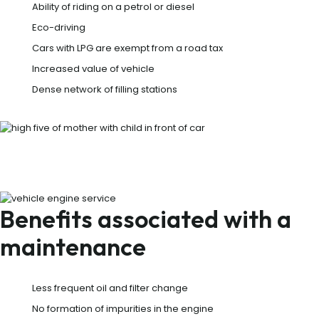
Ability of riding on a petrol or diesel
Eco-driving
Cars with LPG are exempt from a road tax
Increased value of vehicle
Dense network of filling stations
Benefits associated with a
maintenance
Less frequent oil and filter change
No formation of impurities in the engine