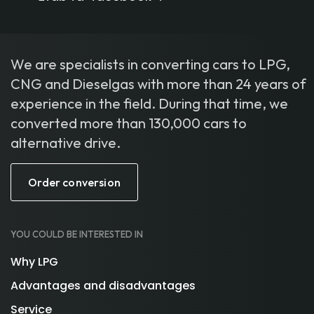
We are specialists in converting cars to LPG,
CNG and Dieselgas with more than 24 years of
experience in the field. During that time, we
converted more than 130,000 cars to
alternative drive.
Order conversion
YOU COULD BE INTERESTED IN
Why LPG
Advantages and disadvantages
Service