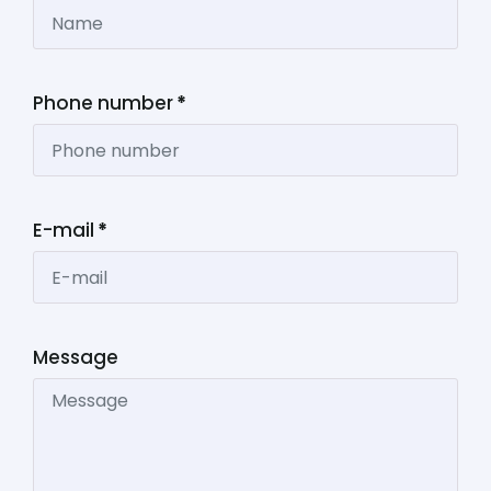
Phone number
*
E-mail
*
Message