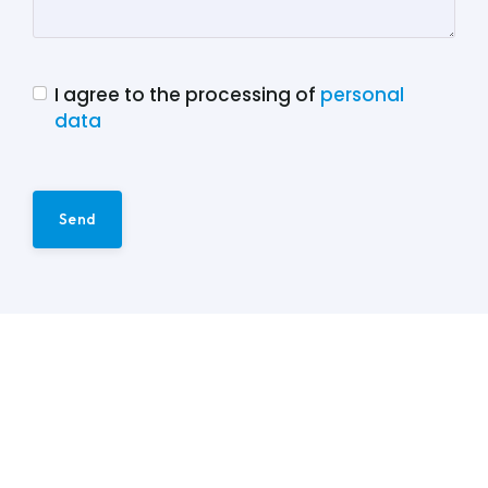
I agree to the processing of
personal
data
Send