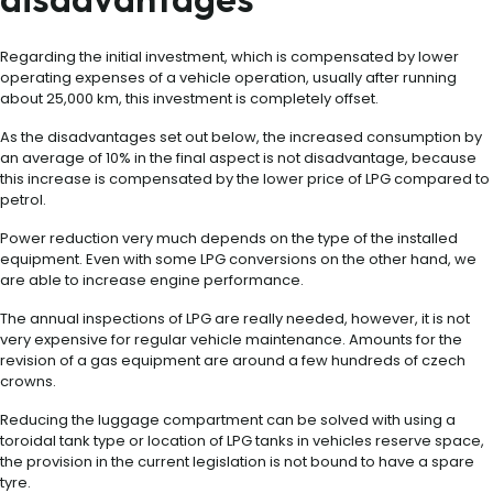
Regarding the initial investment, which is compensated by lower
operating expenses of a vehicle operation, usually after running
about 25,000 km, this investment is completely offset.
As the disadvantages set out below, the increased consumption by
an average of 10% in the final aspect is not disadvantage, because
this increase is compensated by the lower price of LPG compared to
petrol.
Power reduction very much depends on the type of the installed
equipment. Even with some LPG conversions on the other hand, we
are able to increase engine performance.
The annual inspections of LPG are really needed, however, it is not
very expensive for regular vehicle maintenance. Amounts for the
revision of a gas equipment are around a few hundreds of czech
crowns.
Reducing the luggage compartment can be solved with using a
toroidal tank type or location of LPG tanks in vehicles reserve space,
the provision in the current legislation is not bound to have a spare
tyre.