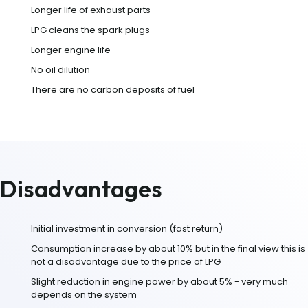
Longer life of exhaust parts
LPG cleans the spark plugs
Longer engine life
No oil dilution
There are no carbon deposits of fuel
Disadvantages
Initial investment in conversion (fast return)
Consumption increase by about 10% but in the final view this is
not a disadvantage due to the price of LPG
Slight reduction in engine power by about 5% - very much
depends on the system