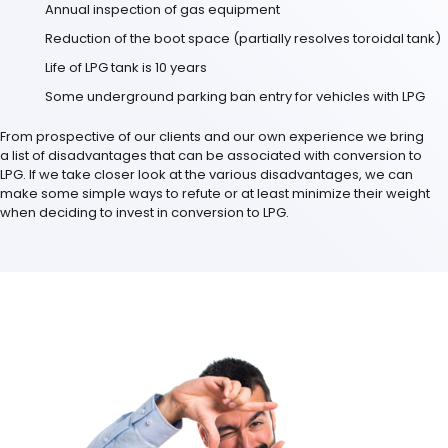
Annual inspection of gas equipment
Reduction of the boot space (partially resolves toroidal tank)
Life of LPG tank is 10 years
Some underground parking ban entry for vehicles with LPG
From prospective of our clients and our own experience we bring
a list of disadvantages that can be associated with conversion to
LPG. If we take closer look at the various disadvantages, we can
make some simple ways to refute or at least minimize their weight
when deciding to invest in conversion to LPG.