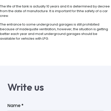
The life of the tank is actually 10 years and it is determined by decree
from the date of manufacture. It is important for thhe safety of a car
crew.
The entrance to some underground garages is still prohibited
because of inadequate ventilation, however, the situation is getting
better each year and most underground garages should be
available for vehicles with LPG.
Write us
Name
*