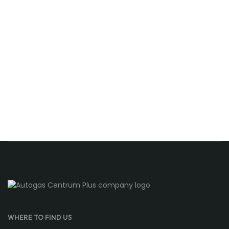
WHERE TO FIND US